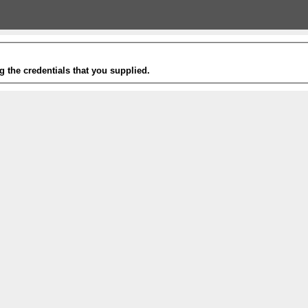
g the credentials that you supplied.