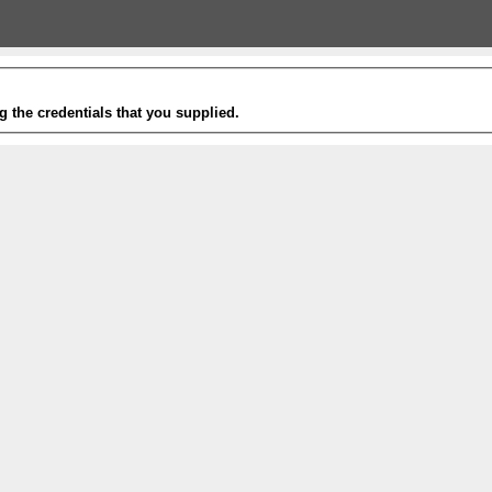
g the credentials that you supplied.